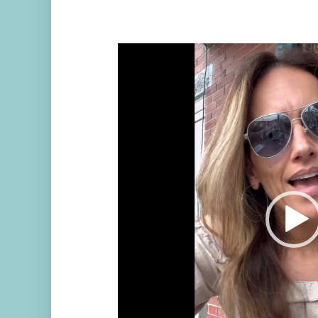
Video
Player