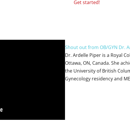
Get started!
Shout out from OB/GYN Dr. Ar
Dr. Ardelle Piper is a Royal C
Ottawa, ON, Canada. She achi
the University of British Colu
Gynecology residency and ME