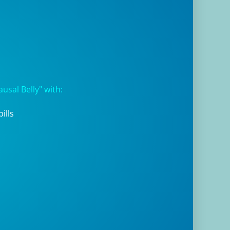
sal Belly" with:
ills