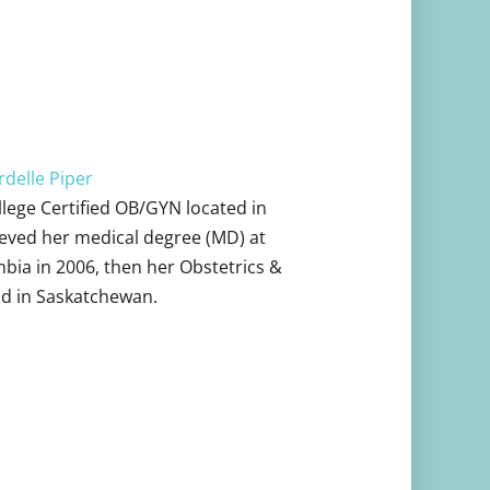
delle Piper
ollege Certified OB/GYN located in
eved her medical degree (MD) at
mbia in 2006, then her Obstetrics &
d in Saskatchewan.