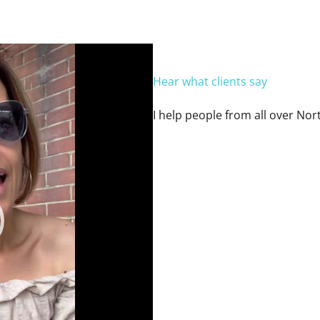
Hear what clients say
I help people from all over Nor