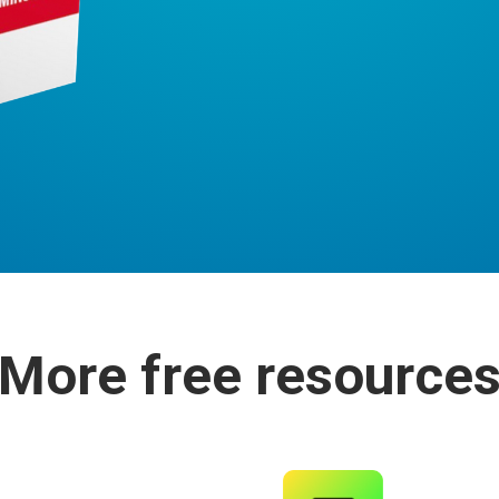
More free resource