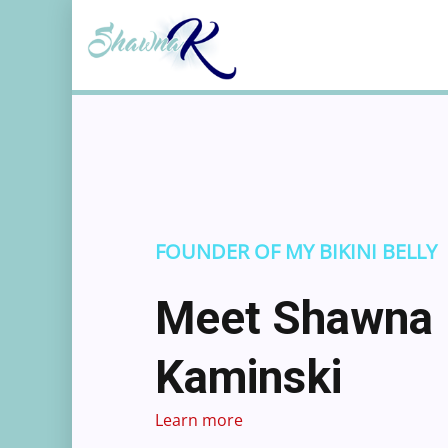
Skip
to
content
FOUNDER OF MY BIKINI BELLY
Meet Shawna
Kaminski
Learn more