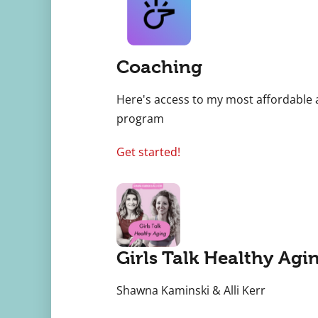
Coaching
Here's access to my most affordable 
program
Get started!
Girls Talk Healthy Agi
Shawna Kaminski & Alli Kerr