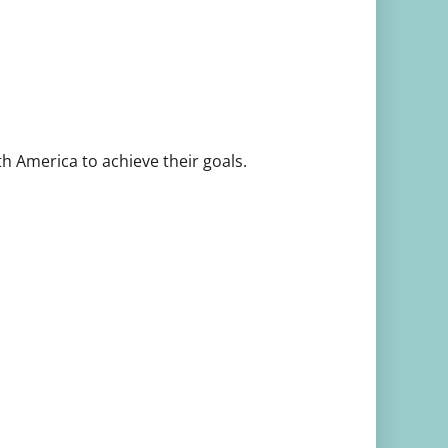
th America to achieve their goals.