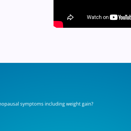
nopausal symptoms including weight gain?