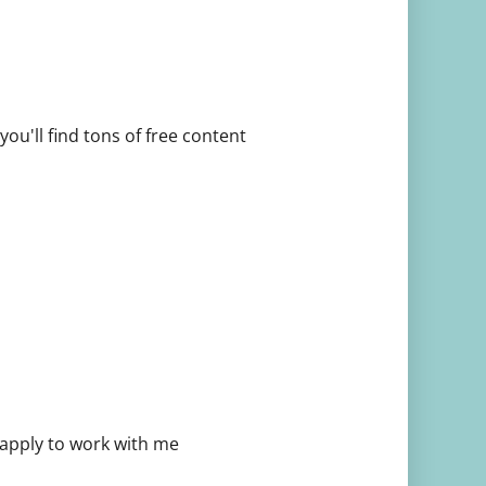
ou'll find tons of free content
 apply to work with me