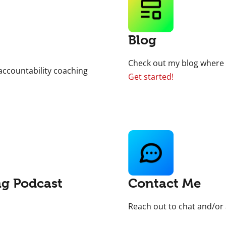
Blog
Check out my blog where y
accountability coaching
Get started!
ng Podcast
Contact Me
Reach out to chat and/or