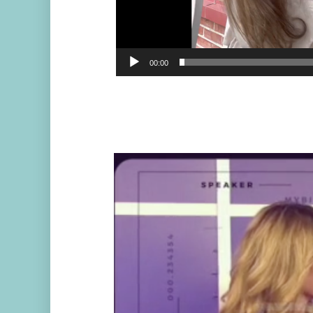
00:00
Video
Player