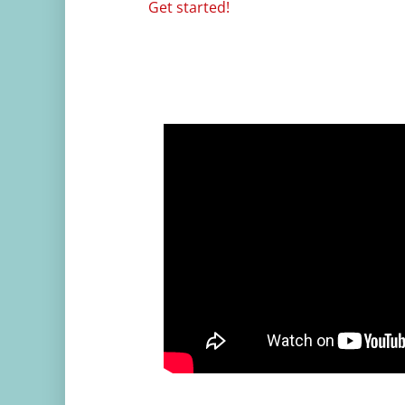
Get started!