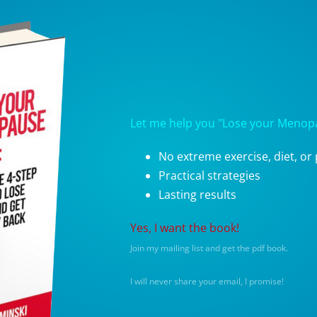
Let me help you "Lose your Menopau
No extreme exercise, diet, or p
Practical strategies
Lasting results
Yes, I want the book!
Join my mailing list and get the pdf book.
I will never share your email, I promise!