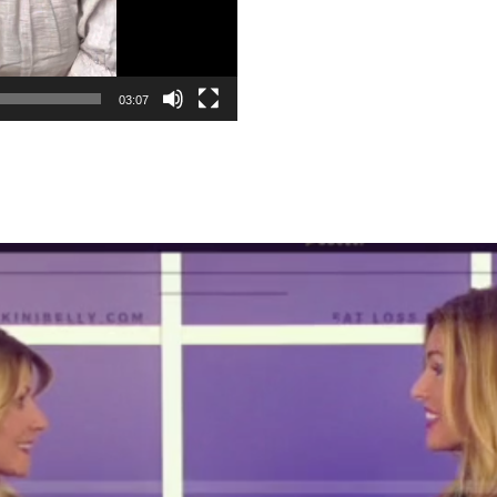
03:07