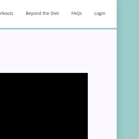
rkouts
Beyond the Diet
FAQs
Login