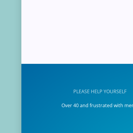
PLEASE HELP YOURSELF
Over 40 and frustrated with me